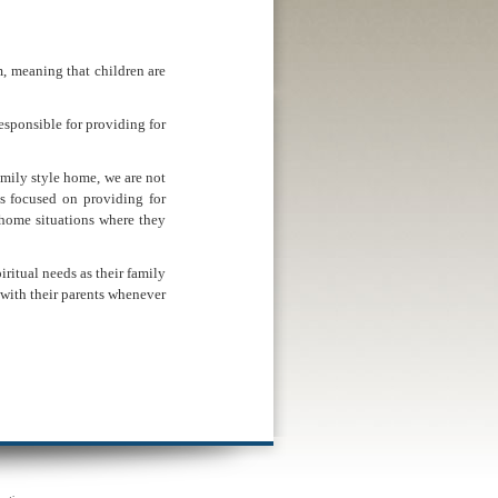
 meaning that children are
esponsible for providing for
amily style home, we are not
s focused on providing for
e home situations where they
iritual needs as their family
n with their parents whenever