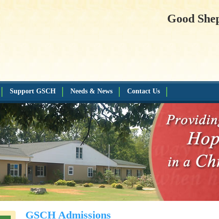
Good She
Support GSCH
Needs & News
Contact Us
GSCH Admissions