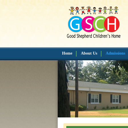
Home
About Us
Admissions