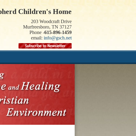
pherd Children's Home
203 Woodcraft Drive
Murfreesboro, TN 37127
Phone -
615-896-1459
email:
info@gsch.net