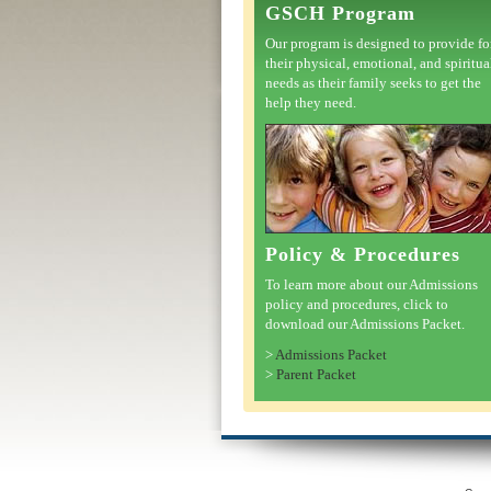
GSCH Program
Our program is designed to provide fo
their physical, emotional, and spiritua
needs as their family seeks to get the
help they need.
Policy & Procedures
To learn more about our Admissions
policy and procedures, click to
download our Admissions Packet.
>
Admissions Packet
>
Parent Packet