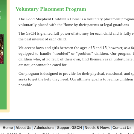
Voluntary Placement Program
r
l
The Good Shepherd Children’s Home is a voluntary placement program,
voluntarily placed with the Home by their parents or legal guardians.
The GSCH is granted full power of attorney for each child and is fully r
the best interest of each child.
We accept boys and girls between the ages of 5 and 15, however, as a f
equipped to handle “troubled” or “problem” children. Our program i
children who, at no fault of their own, find themselves in unfortunat
are not, or cannot be cared for.
Our program is designed to provide for their physical, emotional, and sp
seeks to get the help they need. Our ultimate goal is to reunite childre
possible.
Home
|
About Us
|
Admissions
|
Support GSCH
|
Needs & News
|
Contact Us